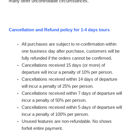
many other uncontrollable circumstances.
Cancellation and Refund policy for 1-4 days tours
All purchases are subject to re-confirmation within
one business day after purchase, customers will be
fully refunded if the orders cannot be confirmed.
Cancellations received 15 days (or more) of
departure will incur a penalty of 10% per person.
Cancellations received within 14 days of departure
will incur a penalty of 25% per person.
Cancellations received within 7 days of departure will
incur a penalty of 50% per person.
Cancellations received within 5 days of departure will
incur a penalty of 100% per person.
Unused features are non-refundable. No shows
forfeit entire payment.