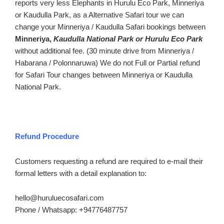
reports very less Elephants in Hurulu Eco Park, Minneriya
or Kaudulla Park, as a Alternative Safari tour we can
change your Minneriya / Kaudulla Safari bookings between
Minneriya,
Kaudulla National Park or Hurulu Eco Park
without additional fee. (30 minute drive from Minneriya /
Habarana / Polonnaruwa) We do not Full or Partial refund
for Safari Tour changes between Minneriya or Kaudulla
National Park.
Refund Procedure
Customers requesting a refund are required to e-mail their
formal letters with a detail explanation to:
hello@huruluecosafari.com
Phone / Whatsapp: +94776487757