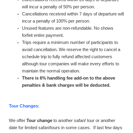
will incur a penalty of 50% per person.
Cancellations received within 7 days of departure will
incur a penalty of 100% per person.
Unused features are non-refundable. No shows
forfeit entire payment.
Trips require a minimum number of participants to
avoid cancellation. We reserve the right to cancel a
schedule trip to fully refund affected customers
although tour companies will make every efforts to
maintain the normal operation.
There is 6% handling fee add-on to the above
penalties & bank charges will be deducted.
Tour Changes:
We offer
Tour change
to another safari/ tour or another
date for limited safari/tours in some cases. If last few days