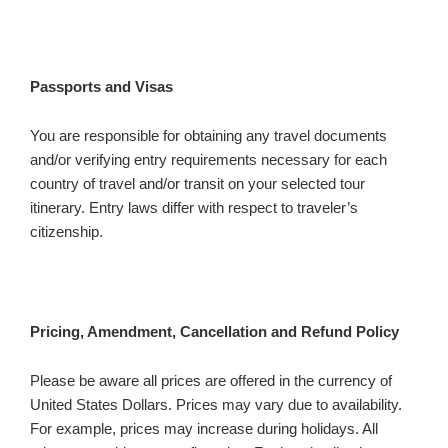
Passports and Visas
You are responsible for obtaining any travel documents
and/or verifying entry requirements necessary for each
country of travel and/or transit on your selected tour
itinerary. Entry laws differ with respect to traveler’s
citizenship.
Pricing, Amendment, Cancellation and Refund Policy
Please be aware all prices are offered in the currency of
United States Dollars. Prices may vary due to availability.
For example, prices may increase during holidays. All