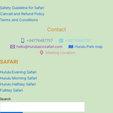
Safety Guideline for Safari
Cancell and Refund Policy
Terms and Conditions
Contact
+94776487757
+94776487757
hello@huruluecosafari.com
Hurulu Park map
Meeting Location
SAFARI
Hurulu Evening Safari
Hurulu Morning Safari
Hurulu Halfday Safari
Fullday Safari
Search