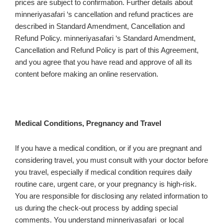
prices are subject to confirmation. Further details about
minneriyasafari ‘s cancellation and refund practices are
described in Standard Amendment, Cancellation and
Refund Policy. minneriyasafari ‘s Standard Amendment,
Cancellation and Refund Policy is part of this Agreement,
and you agree that you have read and approve of all its
content before making an online reservation.
Medical Conditions, Pregnancy and Travel
If you have a medical condition, or if you are pregnant and
considering travel, you must consult with your doctor before
you travel, especially if medical condition requires daily
routine care, urgent care, or your pregnancy is high-risk.
You are responsible for disclosing any related information to
us during the check-out process by adding special
comments. You understand minneriyasafari or local