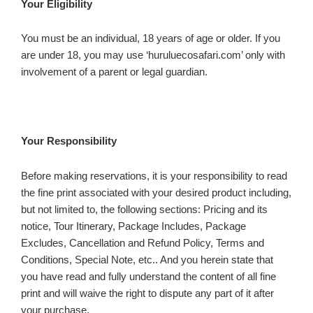
Your Eligibility
You must be an individual, 18 years of age or older. If you
are under 18, you may use ‘huruluecosafari.com’ only with
involvement of a parent or legal guardian.
Your Responsibility
Before making reservations, it is your responsibility to read
the fine print associated with your desired product including,
but not limited to, the following sections: Pricing and its
notice, Tour Itinerary, Package Includes, Package
Excludes, Cancellation and Refund Policy, Terms and
Conditions, Special Note, etc.. And you herein state that
you have read and fully understand the content of all fine
print and will waive the right to dispute any part of it after
your purchase.