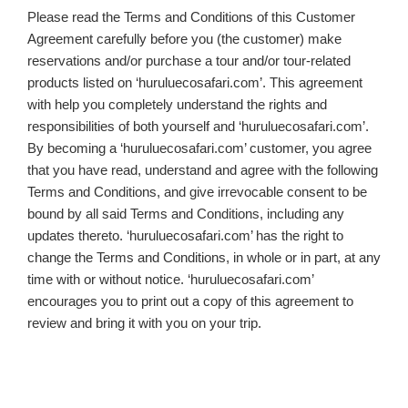
Please read the Terms and Conditions of this Customer
Agreement carefully before you (the customer) make
reservations and/or purchase a tour and/or tour-related
products listed on ‘huruluecosafari.com’. This agreement
with help you completely understand the rights and
responsibilities of both yourself and ‘huruluecosafari.com’.
By becoming a ‘huruluecosafari.com’ customer, you agree
that you have read, understand and agree with the following
Terms and Conditions, and give irrevocable consent to be
bound by all said Terms and Conditions, including any
updates thereto. ‘huruluecosafari.com’ has the right to
change the Terms and Conditions, in whole or in part, at any
time with or without notice. ‘huruluecosafari.com’
encourages you to print out a copy of this agreement to
review and bring it with you on your trip.