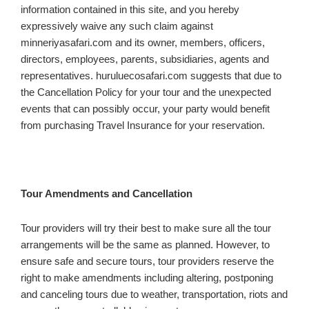
information contained in this site, and you hereby
expressively waive any such claim against
minneriyasafari.com and its owner, members, officers,
directors, employees, parents, subsidiaries, agents and
representatives. huruluecosafari.com suggests that due to
the Cancellation Policy for your tour and the unexpected
events that can possibly occur, your party would benefit
from purchasing Travel Insurance for your reservation.
Tour Amendments and Cancellation
Tour providers will try their best to make sure all the tour
arrangements will be the same as planned. However, to
ensure safe and secure tours, tour providers reserve the
right to make amendments including altering, postponing
and canceling tours due to weather, transportation, riots and