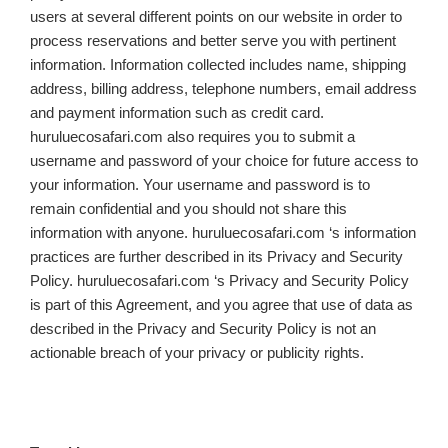
users at several different points on our website in order to
process reservations and better serve you with pertinent
information. Information collected includes name, shipping
address, billing address, telephone numbers, email address
and payment information such as credit card.
huruluecosafari.com also requires you to submit a
username and password of your choice for future access to
your information. Your username and password is to
remain confidential and you should not share this
information with anyone. huruluecosafari.com ‘s information
practices are further described in its Privacy and Security
Policy. huruluecosafari.com ‘s Privacy and Security Policy
is part of this Agreement, and you agree that use of data as
described in the Privacy and Security Policy is not an
actionable breach of your privacy or publicity rights.