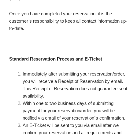
Once you have completed your reservation, it is the
customer’s responsibility to keep all contact information up-
to-date.
Standard Reservation Process and E-Ticket
Immediately after submitting your reservation/order,
you will receive a Receipt of Reservation by email.
This Receipt of Reservation does not guarantee seat
availability.
Within one to two business days of submitting
payment for your reservation/order, you will be
notified via email of your reservation`s confirmation.
An E-Ticket will be sent to you via email after we
confirm your reservation and all requirements and