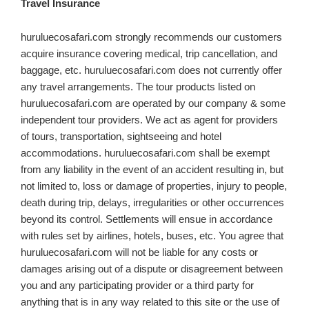
Travel Insurance
huruluecosafari.com
strongly recommends our customers
acquire insurance covering medical, trip cancellation, and
baggage, etc. huruluecosafari.com does not currently offer
any travel arrangements. The tour products listed on
huruluecosafari.com are operated by our company & some
independent tour providers. We act as agent for providers
of tours, transportation, sightseeing and hotel
accommodations. huruluecosafari.com shall be exempt
from any liability in the event of an accident resulting in, but
not limited to, loss or damage of properties, injury to people,
death during trip, delays, irregularities or other occurrences
beyond its control. Settlements will ensue in accordance
with rules set by airlines, hotels, buses, etc. You agree that
huruluecosafari.com will not be liable for any costs or
damages arising out of a dispute or disagreement between
you and any participating provider or a third party for
anything that is in any way related to this site or the use of