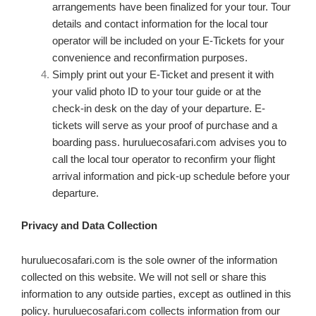
arrangements have been finalized for your tour. Tour
details and contact information for the local tour
operator will be included on your E-Tickets for your
convenience and reconfirmation purposes.
Simply print out your E-Ticket and present it with
your valid photo ID to your tour guide or at the
check-in desk on the day of your departure. E-
tickets will serve as your proof of purchase and a
boarding pass. huruluecosafari.com advises you to
call the local tour operator to reconfirm your flight
arrival information and pick-up schedule before your
departure.
Privacy and Data Collection
huruluecosafari.com i
s the sole owner of the information
collected on this website. We will not sell or share this
information to any outside parties, except as outlined in this
policy. huruluecosafari.com collects information from our