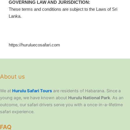
GOVERNING LAW AND JURISDICTION:
These terms and conditions are subject to the Laws of Sri
Lanka.
https://huruluecosafari.com
About us
We at
Hurulu Safari Tours
are residents of Habarana. Since a
young age, we have known about
Hurulu National Park
. As an
outcome, our safari drivers serve you with a once-in-a-lifetime
safari experience.
FAQ