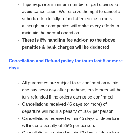
Trips require a minimum number of participants to
avoid cancellation. We reserve the right to cancel a
schedule trip to fully refund affected customers
although tour companies will make every efforts to
maintain the normal operation.
There is 6% handling fee add-on to the above
penalties & bank charges will be deducted.
Cancellation and Refund policy for tours last 5 or more
days
All purchases are subject to re-confirmation within
one business day after purchase, customers will be
fully refunded if the orders cannot be confirmed.
Cancellations received 46 days (or more) of
departure will incur a penalty of 10% per person.
Cancellations received within 45 days of departure
will incur a penalty of 25% per person.
Cancellations received within 20 days of departure