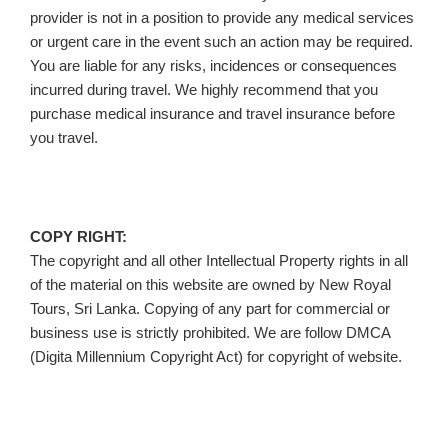
provider is not in a position to provide any medical services
or urgent care in the event such an action may be required.
You are liable for any risks, incidences or consequences
incurred during travel. We highly recommend that you
purchase medical insurance and travel insurance before
you travel.
COPY RIGHT:
The copyright and all other Intellectual Property rights in all
of the material on this website are owned by New Royal
Tours, Sri Lanka. Copying of any part for commercial or
business use is strictly prohibited. We are follow DMCA
(Digita Millennium Copyright Act) for copyright of website.