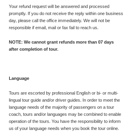
Your refund request will be answered and processed
promptly. If you do not receive the reply within one business
day, please call the office immediately. We will not be
responsible if email, mail or fax fail to reach us.
NOTE: We cannot grant refunds more than 07 days
after completion of tour.
Language
Tours are escorted by professional English or bi- or multi-
lingual tour guide and/or driver guides. In order to meet the
language needs of the majority of passengers on a tour
coach, tours and/or languages may be combined to enable
operation of the tours. You have the responsibility to inform
us of your language needs when you book the tour online.