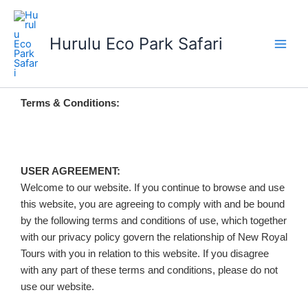
Skip
to
Hurulu Eco Park Safari
content
Terms & Conditions:
USER AGREEMENT:
Welcome to our website. If you continue to browse and use
this website, you are agreeing to comply with and be bound
by the following terms and conditions of use, which together
with our privacy policy govern the relationship of New Royal
Tours with you in relation to this website. If you disagree
with any part of these terms and conditions, please do not
use our website.